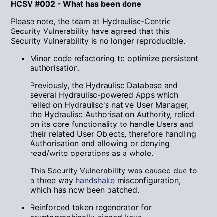
HCSV #002 - What has been done
Please note, the team at Hydraulisc-Centric
Security Vulnerability have agreed that this
Security Vulnerability is no longer reproducible.
Minor code refactoring to optimize persistent
authorisation.
Previously, the Hydraulisc Database and
several Hydraulisc-powered Apps which
relied on Hydraulisc's native User Manager,
the Hydraulisc Authorisation Authority, relied
on its core functionality to handle Users and
their related User Objects, therefore handling
Authorisation and allowing or denying
read/write operations as a whole.
This Security Vulnerability was caused due to
a three way
handshake
misconfiguration,
which has now been patched.
Reinforced token regenerator for