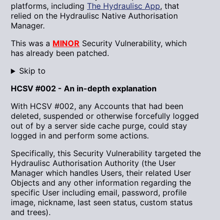
platforms, including
The Hydraulisc App
, that
relied on the Hydraulisc Native Authorisation
Manager.
This was a
MINOR
Security Vulnerability, which
has already been patched.
Skip to
HCSV #002 - An in-depth explanation
With HCSV #002, any Accounts that had been
deleted, suspended or otherwise forcefully logged
out of by a server side cache purge, could stay
logged in and perform some actions.
Specifically, this Security Vulnerability targeted the
Hydraulisc Authorisation Authority (the User
Manager which handles Users, their related User
Objects and any other information regarding the
specific User including email, password, profile
image, nickname, last seen status, custom status
and trees).