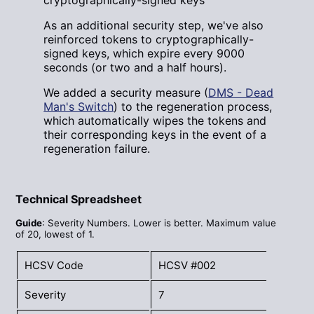
cryptographically-signed keys
As an additional security step, we've also
reinforced tokens to cryptographically-
signed keys, which expire every 9000
seconds (or two and a half hours).
We added a security measure (
DMS - Dead
Man's Switch
) to the regeneration process,
which automatically wipes the tokens and
their corresponding keys in the event of a
regeneration failure.
Technical Spreadsheet
Guide
: Severity Numbers. Lower is better. Maximum value
of 20, lowest of 1.
HCSV Code
HCSV #002
Severity
7