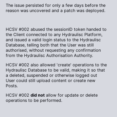
The issue persisted for only a few days before the
reason was uncovered and a patch was deployed.
HCSV #002 abused the sessionID token handed to
the Client connected to any Hydraulisc Platform,
and issued a valid login status to the Hydraulisc
Database, telling both that the User was still
authorised, without requesting any confirmation
from the Hydraulisc Authorisation Authority.
HCSV #002 also allowed 'create' operations to the
Hydraulisc Database to be valid, making it so that
a deleted, suspended or otherwise logged out
User could still upload content or create new
Posts.
HCSV #002
did not
allow for update or delete
operations to be performed.