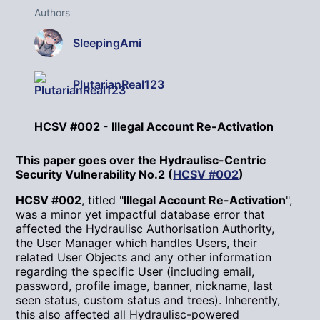
Authors
SleepingAmi
PlutarianReal123
HCSV #002 - Illegal Account Re-Activation
This paper goes over the Hydraulisc-Centric
Security Vulnerability No.2 (
HCSV #002
)
HCSV #002
, titled "
Illegal Account Re-Activation
",
was a minor yet impactful database error that
affected the Hydraulisc Authorisation Authority,
the User Manager which handles Users, their
related User Objects and any other information
regarding the specific User (including email,
password, profile image, banner, nickname, last
seen status, custom status and trees). Inherently,
this also affected all Hydraulisc-powered