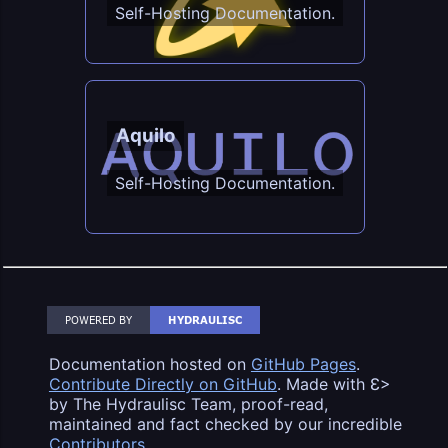
Self-Hosting Documentation.
Aquilo
Self-Hosting Documentation.
Documentation hosted on
GitHub Pages
.
Contribute Directly on GitHub
. Made with Ɛ>
by The Hydraulisc Team, proof-read,
maintained and fact checked by our incredible
Contributors
.