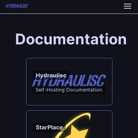
Documentation
Hydraulisc
Self-Hosting Documentation.
StarPlace